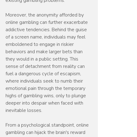
existing gambling problems.
Moreover, the anonymity afforded by 
online gambling can further exacerbate 
addictive tendencies. Behind the guise 
of a screen name, individuals may feel 
emboldened to engage in riskier 
behaviors and make larger bets than 
they would in a public setting. This 
sense of detachment from reality can 
fuel a dangerous cycle of escapism, 
where individuals seek to numb their 
emotional pain through the temporary 
highs of gambling wins, only to plunge 
deeper into despair when faced with 
inevitable losses.
From a psychological standpoint, online 
gambling can hijack the brain's reward 