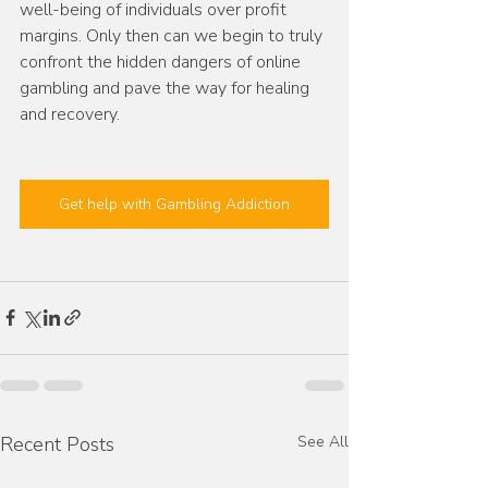
well-being of individuals over profit 
margins. Only then can we begin to truly 
confront the hidden dangers of online 
gambling and pave the way for healing 
and recovery.
Get help with Gambling Addiction
Recent Posts
See All