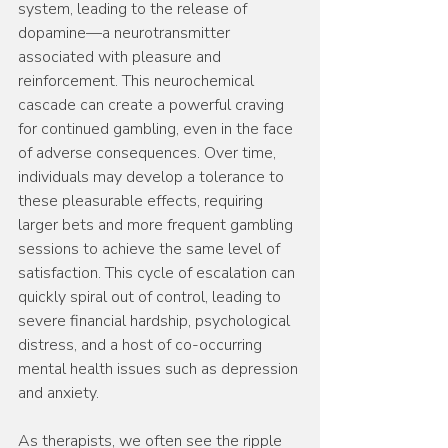
system, leading to the release of 
dopamine—a neurotransmitter 
associated with pleasure and 
reinforcement. This neurochemical 
cascade can create a powerful craving 
for continued gambling, even in the face 
of adverse consequences. Over time, 
individuals may develop a tolerance to 
these pleasurable effects, requiring 
larger bets and more frequent gambling 
sessions to achieve the same level of 
satisfaction. This cycle of escalation can 
quickly spiral out of control, leading to 
severe financial hardship, psychological 
distress, and a host of co-occurring 
mental health issues such as depression 
and anxiety.
As therapists, we often see the ripple 