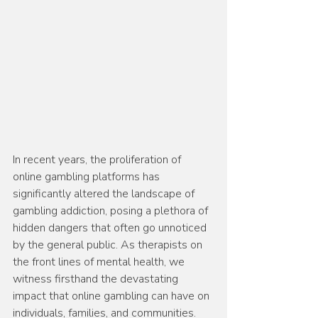
In recent years, the proliferation of 
online gambling platforms has 
significantly altered the landscape of 
gambling addiction, posing a plethora of 
hidden dangers that often go unnoticed 
by the general public. As therapists on 
the front lines of mental health, we 
witness firsthand the devastating 
impact that online gambling can have on 
individuals, families, and communities. 