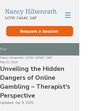
Nancy Hilsenrath
LCSW, CASAC, SAP
Request a Session
Post
Nancy Hilsenrath, LCSW, CASAC, SAP
Feb 20, 2024
Unveiling the Hidden
Dangers of Online
Gambling – Therapist's
Perspective
Updated:
Apr 9, 2025