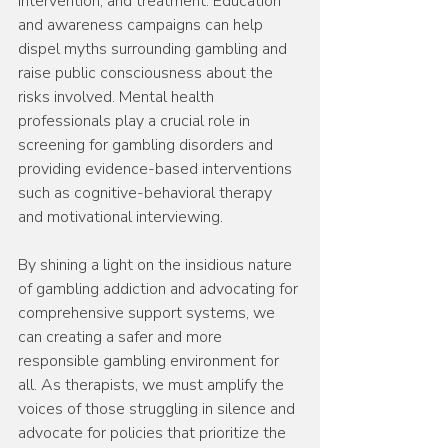
intervention, and treatment. Education 
and awareness campaigns can help 
dispel myths surrounding gambling and 
raise public consciousness about the 
risks involved. Mental health 
professionals play a crucial role in 
screening for gambling disorders and 
providing evidence-based interventions 
such as cognitive-behavioral therapy 
and motivational interviewing.
By shining a light on the insidious nature 
of gambling addiction and advocating for 
comprehensive support systems, we 
can creating a safer and more 
responsible gambling environment for 
all. As therapists, we must amplify the 
voices of those struggling in silence and 
advocate for policies that prioritize the 