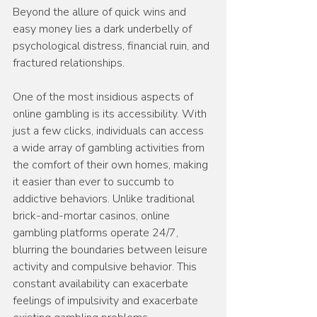
Beyond the allure of quick wins and 
easy money lies a dark underbelly of 
psychological distress, financial ruin, and 
fractured relationships.
One of the most insidious aspects of 
online gambling is its accessibility. With 
just a few clicks, individuals can access 
a wide array of gambling activities from 
the comfort of their own homes, making 
it easier than ever to succumb to 
addictive behaviors. Unlike traditional 
brick-and-mortar casinos, online 
gambling platforms operate 24/7, 
blurring the boundaries between leisure 
activity and compulsive behavior. This 
constant availability can exacerbate 
feelings of impulsivity and exacerbate 