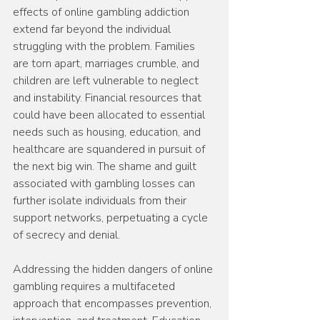
effects of online gambling addiction 
extend far beyond the individual 
struggling with the problem. Families 
are torn apart, marriages crumble, and 
children are left vulnerable to neglect 
and instability. Financial resources that 
could have been allocated to essential 
needs such as housing, education, and 
healthcare are squandered in pursuit of 
the next big win. The shame and guilt 
associated with gambling losses can 
further isolate individuals from their 
support networks, perpetuating a cycle 
of secrecy and denial.
Addressing the hidden dangers of online 
gambling requires a multifaceted 
approach that encompasses prevention, 